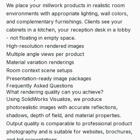
We place your millwork products in realistic room
environments with appropriate lighting, wall colors,
and complementary furnishings. Clients see your
cabinets in a kitchen, your reception desk in a lobby
- not floating in empty space.
High-resolution rendered images
Multiple angle views per product
Material variation renderings
Room context scene setups
Presentation-ready image packages
Frequently Asked Questions
What rendering quality can you achieve?
Using SolidWorks Visualize, we produce
photorealistic images with accurate reflections,
shadows, depth of field, and material properties.
Output quality is comparable to professional product
photography and is suitable for websites, brochures,
and bid presentations.