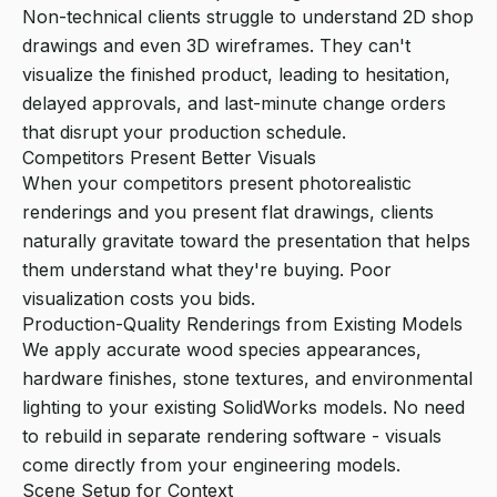
Non-technical clients struggle to understand 2D shop
drawings and even 3D wireframes. They can't
visualize the finished product, leading to hesitation,
delayed approvals, and last-minute change orders
that disrupt your production schedule.
Competitors Present Better Visuals
When your competitors present photorealistic
renderings and you present flat drawings, clients
naturally gravitate toward the presentation that helps
them understand what they're buying. Poor
visualization costs you bids.
Production-Quality Renderings from Existing Models
We apply accurate wood species appearances,
hardware finishes, stone textures, and environmental
lighting to your existing SolidWorks models. No need
to rebuild in separate rendering software - visuals
come directly from your engineering models.
Scene Setup for Context