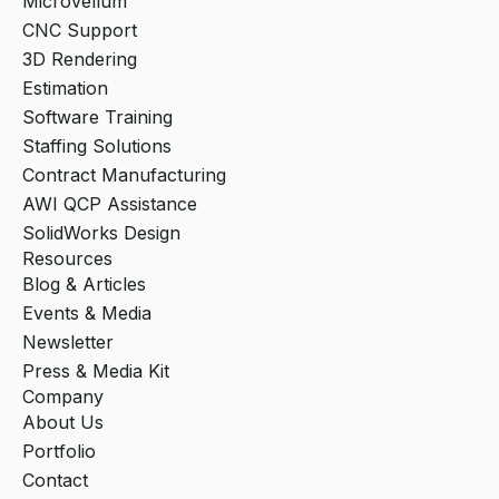
Microvellum
CNC Support
3D Rendering
Estimation
Software Training
Staffing Solutions
Contract Manufacturing
AWI QCP Assistance
SolidWorks Design
Resources
Blog & Articles
Events & Media
Newsletter
Press & Media Kit
Company
About Us
Portfolio
Contact