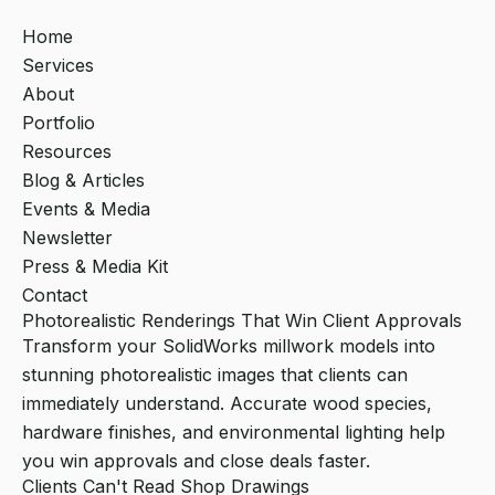
Home
Services
About
Portfolio
Resources
Blog & Articles
Events & Media
Newsletter
Press & Media Kit
Contact
Photorealistic Renderings That Win Client Approvals
Transform your SolidWorks millwork models into
stunning photorealistic images that clients can
immediately understand. Accurate wood species,
hardware finishes, and environmental lighting help
you win approvals and close deals faster.
Clients Can't Read Shop Drawings