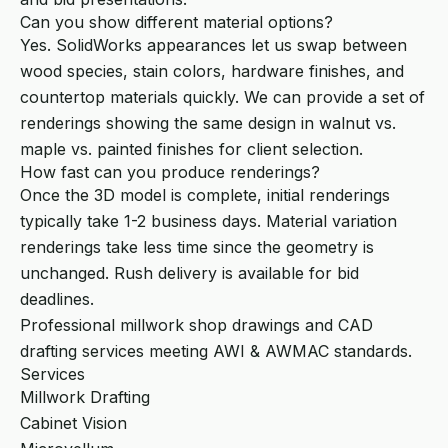
Can you show different material options?
Yes. SolidWorks appearances let us swap between
wood species, stain colors, hardware finishes, and
countertop materials quickly. We can provide a set of
renderings showing the same design in walnut vs.
maple vs. painted finishes for client selection.
How fast can you produce renderings?
Once the 3D model is complete, initial renderings
typically take 1-2 business days. Material variation
renderings take less time since the geometry is
unchanged. Rush delivery is available for bid
deadlines.
Professional millwork shop drawings and CAD
drafting services meeting AWI & AWMAC standards.
Services
Millwork Drafting
Cabinet Vision