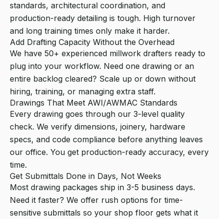
standards, architectural coordination, and
production-ready detailing is tough. High turnover
and long training times only make it harder.
Add Drafting Capacity Without the Overhead
We have 50+ experienced millwork drafters ready to
plug into your workflow. Need one drawing or an
entire backlog cleared? Scale up or down without
hiring, training, or managing extra staff.
Drawings That Meet AWI/AWMAC Standards
Every drawing goes through our 3-level quality
check. We verify dimensions, joinery, hardware
specs, and code compliance before anything leaves
our office. You get production-ready accuracy, every
time.
Get Submittals Done in Days, Not Weeks
Most drawing packages ship in 3-5 business days.
Need it faster? We offer rush options for time-
sensitive submittals so your shop floor gets what it