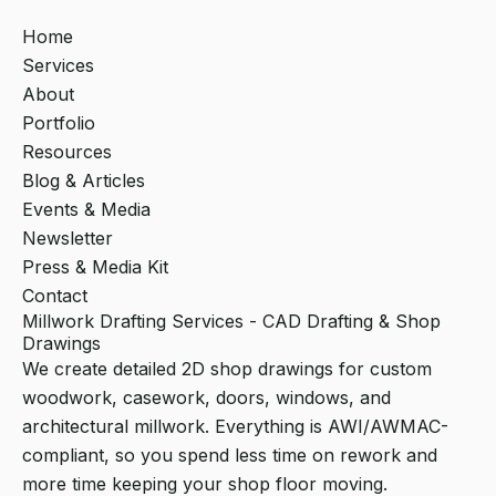
Home
Services
About
Portfolio
Resources
Blog & Articles
Events & Media
Newsletter
Press & Media Kit
Contact
Millwork Drafting Services - CAD Drafting & Shop
Drawings
We create detailed 2D shop drawings for custom
woodwork, casework, doors, windows, and
architectural millwork. Everything is AWI/AWMAC-
compliant, so you spend less time on rework and
more time keeping your shop floor moving.