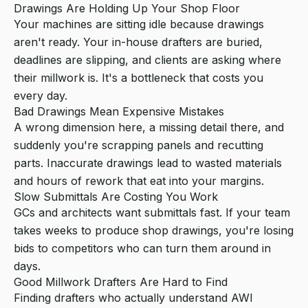
Drawings Are Holding Up Your Shop Floor
Your machines are sitting idle because drawings
aren't ready. Your in-house drafters are buried,
deadlines are slipping, and clients are asking where
their millwork is. It's a bottleneck that costs you
every day.
Bad Drawings Mean Expensive Mistakes
A wrong dimension here, a missing detail there, and
suddenly you're scrapping panels and recutting
parts. Inaccurate drawings lead to wasted materials
and hours of rework that eat into your margins.
Slow Submittals Are Costing You Work
GCs and architects want submittals fast. If your team
takes weeks to produce shop drawings, you're losing
bids to competitors who can turn them around in
days.
Good Millwork Drafters Are Hard to Find
Finding drafters who actually understand AWI