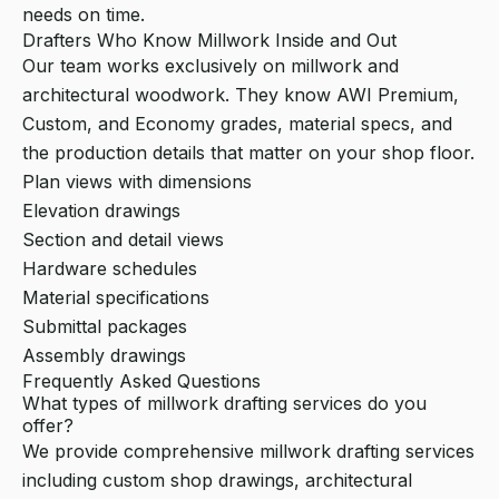
needs on time.
Drafters Who Know Millwork Inside and Out
Our team works exclusively on millwork and
architectural woodwork. They know AWI Premium,
Custom, and Economy grades, material specs, and
the production details that matter on your shop floor.
Plan views with dimensions
Elevation drawings
Section and detail views
Hardware schedules
Material specifications
Submittal packages
Assembly drawings
Frequently Asked Questions
What types of millwork drafting services do you
offer?
We provide comprehensive millwork drafting services
including custom shop drawings, architectural