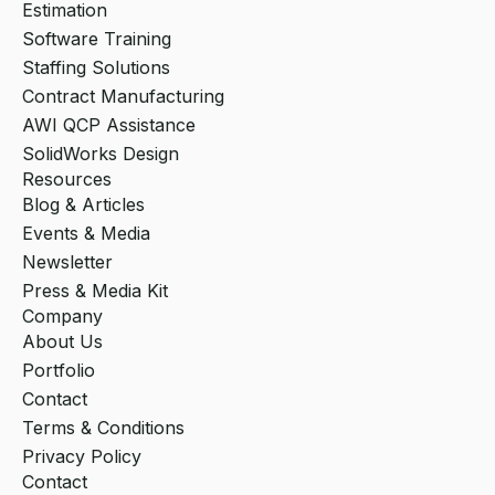
Estimation
Software Training
Staffing Solutions
Contract Manufacturing
AWI QCP Assistance
SolidWorks Design
Resources
Blog & Articles
Events & Media
Newsletter
Press & Media Kit
Company
About Us
Portfolio
Contact
Terms & Conditions
Privacy Policy
Contact