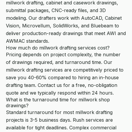
millwork drafting, cabinet and casework drawings,
submittal packages, CNC-ready files, and 3D
modeling. Our drafters work with AutoCAD, Cabinet
Vision, Microvellum, SolidWorks, and Bluebeam to
deliver production-ready drawings that meet AWI and
AWMAC standards.
How much do millwork drafting services cost?
Pricing depends on project complexity, the number
of drawings required, and turnaround time. Our
millwork drafting services are competitively priced to
save you 40-60% compared to hiring an in-house
drafting team. Contact us for a free, no-obligation
quote and we typically respond within 24 hours.
What is the turnaround time for millwork shop
drawings?
Standard turnaround for most millwork drafting
projects is 3-5 business days. Rush services are
available for tight deadlines. Complex commercial