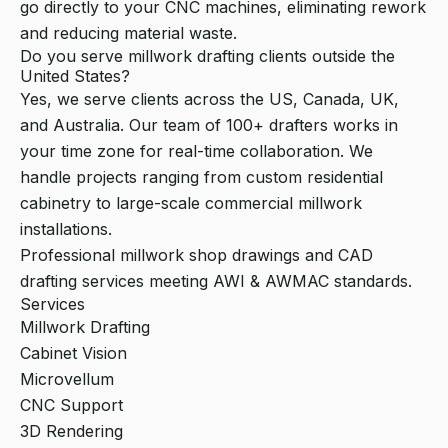
go directly to your CNC machines, eliminating rework
and reducing material waste.
Do you serve millwork drafting clients outside the
United States?
Yes, we serve clients across the US, Canada, UK,
and Australia. Our team of 100+ drafters works in
your time zone for real-time collaboration. We
handle projects ranging from custom residential
cabinetry to large-scale commercial millwork
installations.
Professional millwork shop drawings and CAD
drafting services meeting AWI & AWMAC standards.
Services
Millwork Drafting
Cabinet Vision
Microvellum
CNC Support
3D Rendering