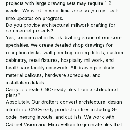
projects with large drawing sets may require 1-2
weeks. We work in your time zone so you get real-
time updates on progress.
Do you provide architectural millwork drafting for
commercial projects?
Yes, commercial millwork drafting is one of our core
specialties. We create detailed shop drawings for
reception desks, wall paneling, ceiling details, custom
cabinetry, retail fixtures, hospitality millwork, and
healthcare facility casework. All drawings include
material callouts, hardware schedules, and
installation details.
Can you create CNC-ready files from architectural
plans?
Absolutely. Our drafters convert architectural design
intent into CNC-ready production files including G-
code, nesting layouts, and cut lists. We work with
Cabinet Vision and Microvellum to generate files that