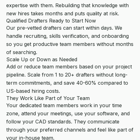
expertise with them. Rebuilding that knowledge with
new hires takes months and puts quality at risk.
Qualified Drafters Ready to Start Now
Our pre-vetted drafters can start within days. We
handle recruiting, skills verification, and onboarding
so you get productive team members without months
of searching.
Scale Up or Down as Needed
Add or reduce team members based on your project
pipeline. Scale from 1 to 20+ drafters without long-
term commitments, and save 40-60% compared to
US-based hiring costs.
They Work Like Part of Your Team
Your dedicated team members work in your time
zone, attend your meetings, use your software, and
follow your CAD standards. They communicate
through your preferred channels and feel like part of
your in-house team.