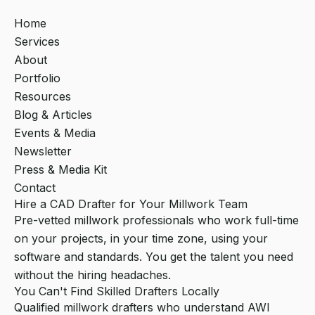
Home
Services
About
Portfolio
Resources
Blog & Articles
Events & Media
Newsletter
Press & Media Kit
Contact
Hire a CAD Drafter for Your Millwork Team
Pre-vetted millwork professionals who work full-time
on your projects, in your time zone, using your
software and standards. You get the talent you need
without the hiring headaches.
You Can't Find Skilled Drafters Locally
Qualified millwork drafters who understand AWI