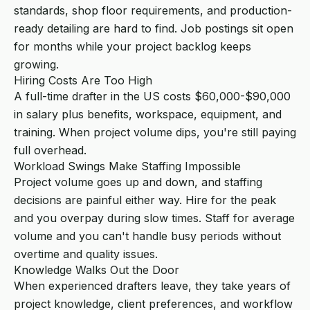
standards, shop floor requirements, and production-
ready detailing are hard to find. Job postings sit open
for months while your project backlog keeps
growing.
Hiring Costs Are Too High
A full-time drafter in the US costs $60,000-$90,000
in salary plus benefits, workspace, equipment, and
training. When project volume dips, you're still paying
full overhead.
Workload Swings Make Staffing Impossible
Project volume goes up and down, and staffing
decisions are painful either way. Hire for the peak
and you overpay during slow times. Staff for average
volume and you can't handle busy periods without
overtime and quality issues.
Knowledge Walks Out the Door
When experienced drafters leave, they take years of
project knowledge, client preferences, and workflow