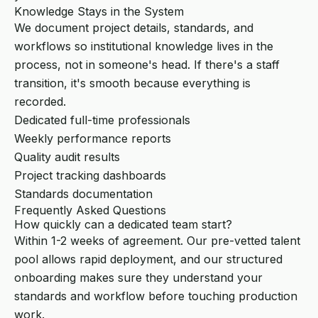
Knowledge Stays in the System
We document project details, standards, and
workflows so institutional knowledge lives in the
process, not in someone's head. If there's a staff
transition, it's smooth because everything is
recorded.
Dedicated full-time professionals
Weekly performance reports
Quality audit results
Project tracking dashboards
Standards documentation
Frequently Asked Questions
How quickly can a dedicated team start?
Within 1-2 weeks of agreement. Our pre-vetted talent
pool allows rapid deployment, and our structured
onboarding makes sure they understand your
standards and workflow before touching production
work.