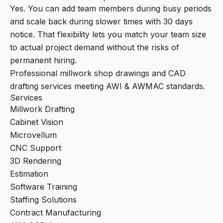
Yes. You can add team members during busy periods
and scale back during slower times with 30 days
notice. That flexibility lets you match your team size
to actual project demand without the risks of
permanent hiring.
Professional millwork shop drawings and CAD
drafting services meeting AWI & AWMAC standards.
Services
Millwork Drafting
Cabinet Vision
Microvellum
CNC Support
3D Rendering
Estimation
Software Training
Staffing Solutions
Contract Manufacturing