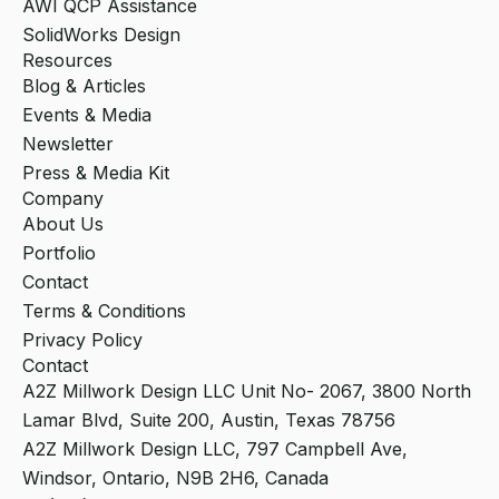
AWI QCP Assistance
SolidWorks Design
Resources
Blog & Articles
Events & Media
Newsletter
Press & Media Kit
Company
About Us
Portfolio
Contact
Terms & Conditions
Privacy Policy
Contact
A2Z Millwork Design LLC Unit No- 2067, 3800 North
Lamar Blvd, Suite 200, Austin, Texas 78756
A2Z Millwork Design LLC, 797 Campbell Ave,
Windsor, Ontario, N9B 2H6, Canada