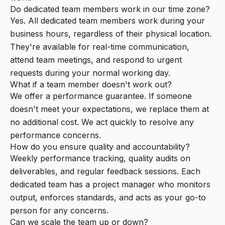
Do dedicated team members work in our time zone?
Yes. All dedicated team members work during your
business hours, regardless of their physical location.
They're available for real-time communication,
attend team meetings, and respond to urgent
requests during your normal working day.
What if a team member doesn't work out?
We offer a performance guarantee. If someone
doesn't meet your expectations, we replace them at
no additional cost. We act quickly to resolve any
performance concerns.
How do you ensure quality and accountability?
Weekly performance tracking, quality audits on
deliverables, and regular feedback sessions. Each
dedicated team has a project manager who monitors
output, enforces standards, and acts as your go-to
person for any concerns.
Can we scale the team up or down?