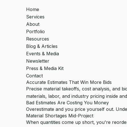
Home
Services
About
Portfolio
Resources
Blog & Articles
Events & Media
Newsletter
Press & Media Kit
Contact
Accurate Estimates That Win More Bids
Precise material takeoffs, cost analysis, and 
materials, labor, and industry pricing inside and
Bad Estimates Are Costing You Money
Overestimate and you price yourself out. Unde
Material Shortages Mid-Project
When quantities come up short, you're reorderi