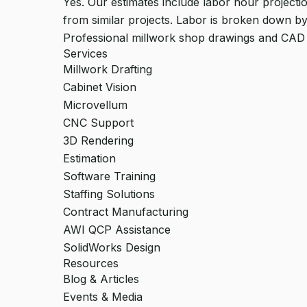
Yes. Our estimates include labor hour projectio
from similar projects. Labor is broken down by
Professional millwork shop drawings and CAD
Services
Millwork Drafting
Cabinet Vision
Microvellum
CNC Support
3D Rendering
Estimation
Software Training
Staffing Solutions
Contract Manufacturing
AWI QCP Assistance
SolidWorks Design
Resources
Blog & Articles
Events & Media