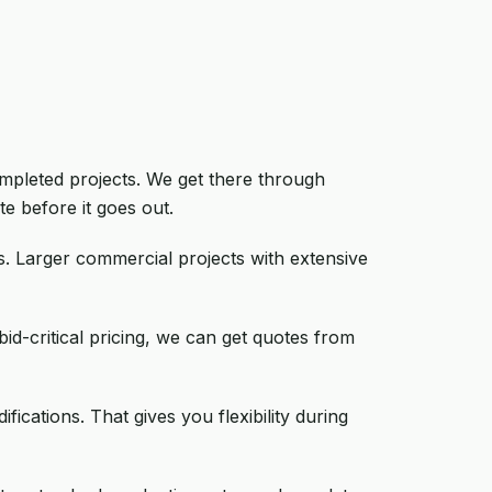
ompleted projects. We get there through
e before it goes out.
s. Larger commercial projects with extensive
id-critical pricing, we can get quotes from
ications. That gives you flexibility during