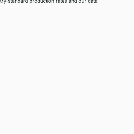
ustry-standard production rates and our data