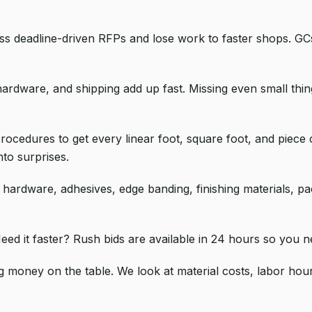
ss deadline-driven RFPs and lose work to faster shops. GC
hardware, and shipping add up fast. Missing even small th
ocedures to get every linear foot, square foot, and piece 
to surprises.
, hardware, adhesives, edge banding, finishing materials, p
eed it faster? Rush bids are available in 24 hours so you n
g money on the table. We look at material costs, labor hou