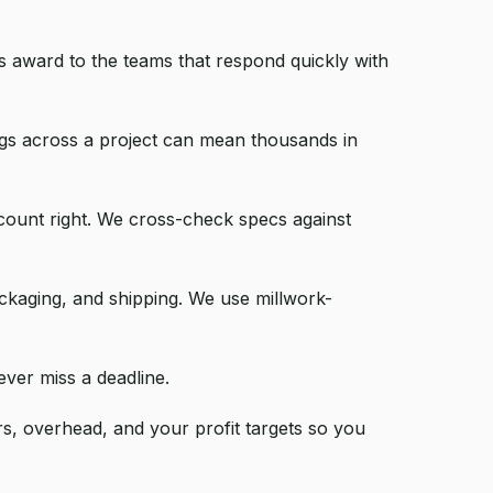
s award to the teams that respond quickly with
ings across a project can mean thousands in
count right. We cross-check specs against
ackaging, and shipping. We use millwork-
ever miss a deadline.
rs, overhead, and your profit targets so you