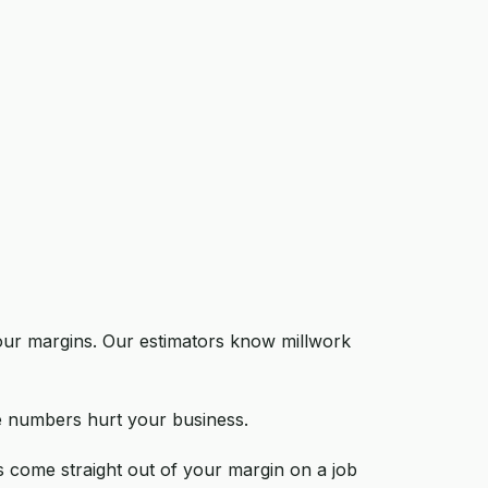
 your margins. Our estimators know millwork
te numbers hurt your business.
s come straight out of your margin on a job