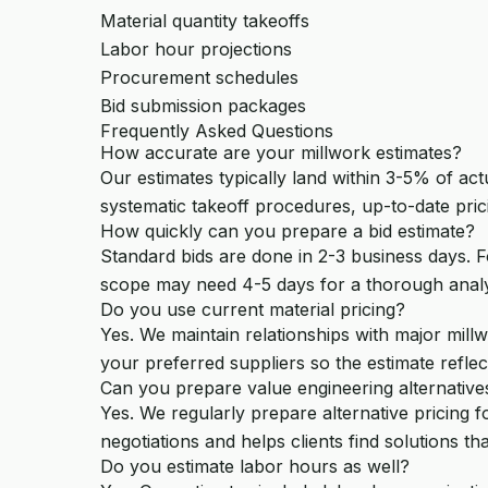
Material quantity takeoffs
Labor hour projections
Procurement schedules
Bid submission packages
Frequently Asked Questions
How accurate are your millwork estimates?
Our estimates typically land within 3-5% of ac
systematic takeoff procedures, up-to-date pric
How quickly can you prepare a bid estimate?
Standard bids are done in 2-3 business days. F
scope may need 4-5 days for a thorough analy
Do you use current material pricing?
Yes. We maintain relationships with major millw
your preferred suppliers so the estimate reflect
Can you prepare value engineering alternative
Yes. We regularly prepare alternative pricing f
negotiations and helps clients find solutions that
Do you estimate labor hours as well?