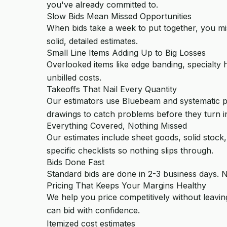
you've already committed to.
Slow Bids Mean Missed Opportunities
When bids take a week to put together, you mi
solid, detailed estimates.
Small Line Items Adding Up to Big Losses
Overlooked items like edge banding, specialty 
unbilled costs.
Takeoffs That Nail Every Quantity
Our estimators use Bluebeam and systematic pr
drawings to catch problems before they turn in
Everything Covered, Nothing Missed
Our estimates include sheet goods, solid stock
specific checklists so nothing slips through.
Bids Done Fast
Standard bids are done in 2-3 business days. N
Pricing That Keeps Your Margins Healthy
We help you price competitively without leavin
can bid with confidence.
Itemized cost estimates