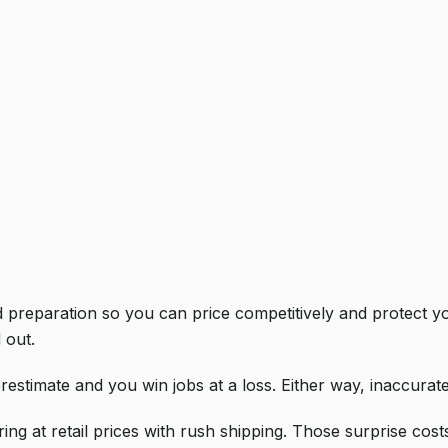
bid preparation so you can price competitively and protect
 out.
restimate and you win jobs at a loss. Either way, inaccura
ng at retail prices with rush shipping. Those surprise cost