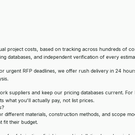
tual project costs, based on tracking across hundreds of c
ing databases, and independent verification of every estimat
or urgent RFP deadlines, we offer rush delivery in 24 hour
sis.
ork suppliers and keep our pricing databases current. For b
s what you'll actually pay, not list prices.
s?
or different materials, construction methods, and scope modif
 fit their budget.