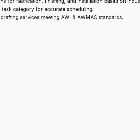
ns for fabrication, finishing, and installation based on ind
 task category for accurate scheduling.
 drafting services meeting AWI & AWMAC standards.