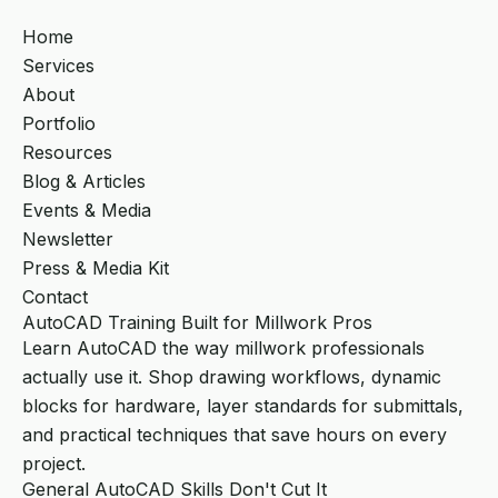
Home
Services
About
Portfolio
Resources
Blog & Articles
Events & Media
Newsletter
Press & Media Kit
Contact
AutoCAD Training Built for Millwork Pros
Learn AutoCAD the way millwork professionals
actually use it. Shop drawing workflows, dynamic
blocks for hardware, layer standards for submittals,
and practical techniques that save hours on every
project.
General AutoCAD Skills Don't Cut It