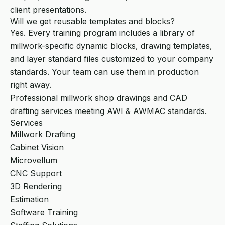
client presentations.
Will we get reusable templates and blocks?
Yes. Every training program includes a library of
millwork-specific dynamic blocks, drawing templates,
and layer standard files customized to your company
standards. Your team can use them in production
right away.
Professional millwork shop drawings and CAD
drafting services meeting AWI & AWMAC standards.
Services
Millwork Drafting
Cabinet Vision
Microvellum
CNC Support
3D Rendering
Estimation
Software Training