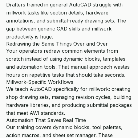
Drafters trained in general AutoCAD struggle with
millwork tasks like section details, hardware
annotations, and submittal-ready drawing sets. The
gap between generic CAD skills and millwork
productivity is huge.
Redrawing the Same Things Over and Over
Your operators redraw common elements from
scratch instead of using dynamic blocks, templates,
and automation tools. That manual approach wastes
hours on repetitive tasks that should take seconds.
Millwork-Specific Workflows
We teach AutoCAD specifically for millwork: creating
shop drawing sets, managing revision cycles, building
hardware libraries, and producing submittal packages
that meet AWI standards.
Automation That Saves Real Time
Our training covers dynamic blocks, tool palettes,
action macros, and sheet set manager. These