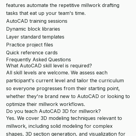
features automate the repetitive millwork drafting
tasks that eat up your team's time.
AutoCAD training sessions
Dynamic block libraries
Layer standard templates
Practice project files
Quick reference cards
Frequently Asked Questions
What AutoCAD skill level is required?
All skill levels are welcome. We assess each
participant's current level and tailor the curriculum
so everyone progresses from their starting point,
whether they're brand new to AutoCAD or looking to
optimize their millwork workflows.
Do you teach AutoCAD 3D for millwork?
Yes. We cover 3D modeling techniques relevant to
millwork, including solid modeling for complex
shapes, 3D section generation, and visualization for