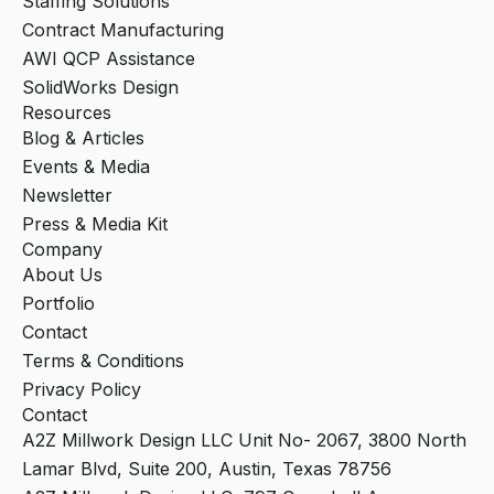
Staffing Solutions
Contract Manufacturing
AWI QCP Assistance
SolidWorks Design
Resources
Blog & Articles
Events & Media
Newsletter
Press & Media Kit
Company
About Us
Portfolio
Contact
Terms & Conditions
Privacy Policy
Contact
A2Z Millwork Design LLC Unit No- 2067, 3800 North
Lamar Blvd, Suite 200, Austin, Texas 78756