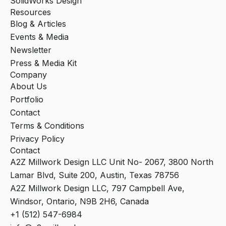
SolidWorks Design
Resources
Blog & Articles
Events & Media
Newsletter
Press & Media Kit
Company
About Us
Portfolio
Contact
Terms & Conditions
Privacy Policy
Contact
A2Z Millwork Design LLC Unit No- 2067, 3800 North
Lamar Blvd, Suite 200, Austin, Texas 78756
A2Z Millwork Design LLC, 797 Campbell Ave,
Windsor, Ontario, N9B 2H6, Canada
+1 (512) 547-6984