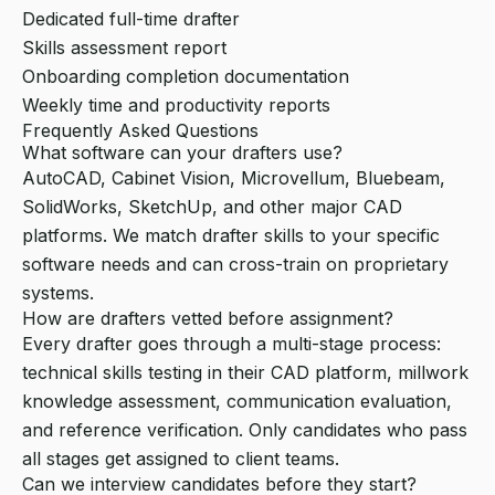
Dedicated full-time drafter
Skills assessment report
Onboarding completion documentation
Weekly time and productivity reports
Frequently Asked Questions
What software can your drafters use?
AutoCAD, Cabinet Vision, Microvellum, Bluebeam,
SolidWorks, SketchUp, and other major CAD
platforms. We match drafter skills to your specific
software needs and can cross-train on proprietary
systems.
How are drafters vetted before assignment?
Every drafter goes through a multi-stage process:
technical skills testing in their CAD platform, millwork
knowledge assessment, communication evaluation,
and reference verification. Only candidates who pass
all stages get assigned to client teams.
Can we interview candidates before they start?