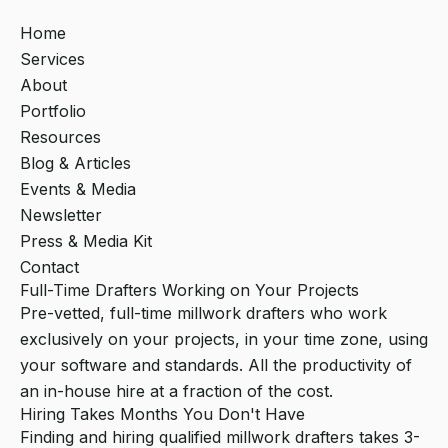
Home
Services
About
Portfolio
Resources
Blog & Articles
Events & Media
Newsletter
Press & Media Kit
Contact
Full-Time Drafters Working on Your Projects
Pre-vetted, full-time millwork drafters who work
exclusively on your projects, in your time zone, using
your software and standards. All the productivity of
an in-house hire at a fraction of the cost.
Hiring Takes Months You Don't Have
Finding and hiring qualified millwork drafters takes 3-