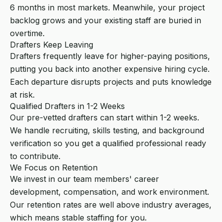
6 months in most markets. Meanwhile, your project
backlog grows and your existing staff are buried in
overtime.
Drafters Keep Leaving
Drafters frequently leave for higher-paying positions,
putting you back into another expensive hiring cycle.
Each departure disrupts projects and puts knowledge
at risk.
Qualified Drafters in 1-2 Weeks
Our pre-vetted drafters can start within 1-2 weeks.
We handle recruiting, skills testing, and background
verification so you get a qualified professional ready
to contribute.
We Focus on Retention
We invest in our team members' career
development, compensation, and work environment.
Our retention rates are well above industry averages,
which means stable staffing for you.