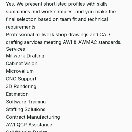
Yes. We present shortlisted profiles with skills
summaries and work samples, and you make the
final selection based on team fit and technical
requirements.
Professional millwork shop drawings and CAD
drafting services meeting AWI & AWMAC standards.
Services
Millwork Drafting
Cabinet Vision
Microvellum
CNC Support
3D Rendering
Estimation
Software Training
Staffing Solutions
Contract Manufacturing
AWI QCP Assistance