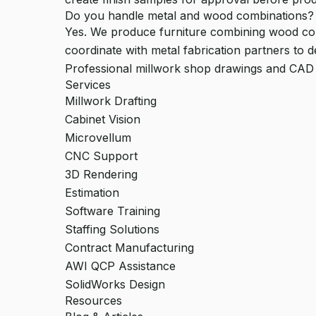
Do you handle metal and wood combinations?
Yes. We produce furniture combining wood com
coordinate with metal fabrication partners to d
Professional millwork shop drawings and CAD
Services
Millwork Drafting
Cabinet Vision
Microvellum
CNC Support
3D Rendering
Estimation
Software Training
Staffing Solutions
Contract Manufacturing
AWI QCP Assistance
SolidWorks Design
Resources