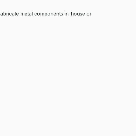
fabricate metal components in-house or