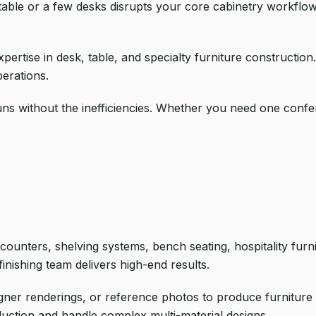
table or a few desks disrupts your core cabinetry workflow
pertise in desk, table, and specialty furniture construction
erations.
uns without the inefficiencies. Whether you need one confe
counters, shelving systems, bench seating, hospitality fur
inishing team delivers high-end results.
ner renderings, or reference photos to produce furniture 
duction and handle complex multi-material designs.