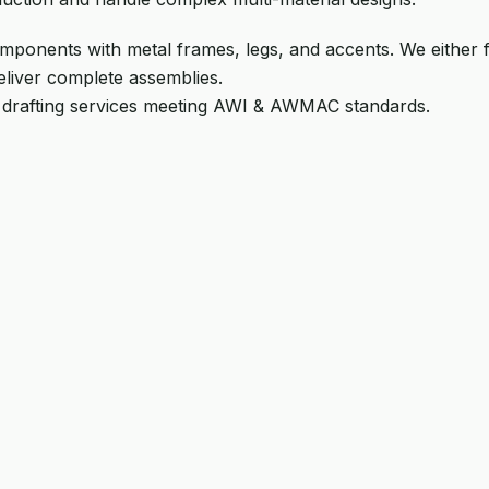
ponents with metal frames, legs, and accents. We either 
eliver complete assemblies.
 drafting services meeting AWI & AWMAC standards.