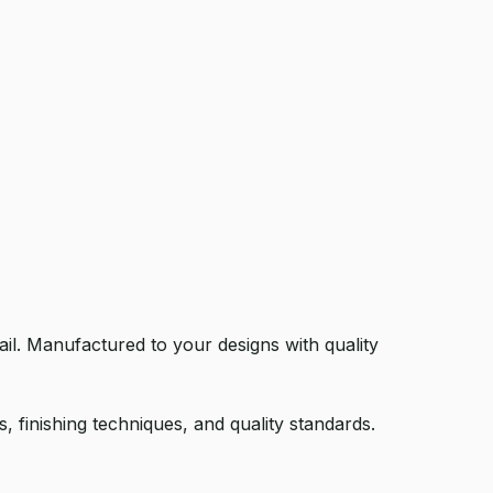
il. Manufactured to your designs with quality
 finishing techniques, and quality standards.