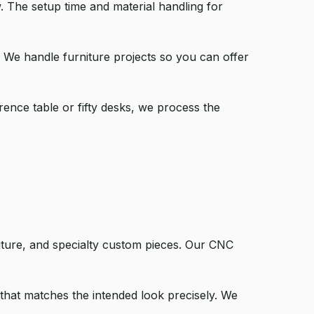
. The setup time and material handling for
. We handle furniture projects so you can offer
rence table or fifty desks, we process the
niture, and specialty custom pieces. Our CNC
that matches the intended look precisely. We