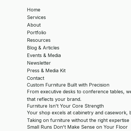
Home
Services
About
Portfolio
Resources
Blog & Articles
Events & Media
Newsletter
Press & Media Kit
Contact
Custom Furniture Built with Precision
From executive desks to conference tables, we
that reflects your brand.
Furniture Isn't Your Core Strength
Your shop excels at cabinetry and casework, bu
Taking on furniture without the right expertise 
Small Runs Don't Make Sense on Your Floor