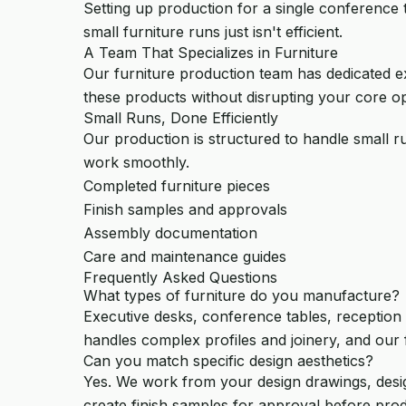
Setting up production for a single conference 
small furniture runs just isn't efficient.
A Team That Specializes in Furniture
Our furniture production team has dedicated ex
these products without disrupting your core op
Small Runs, Done Efficiently
Our production is structured to handle small r
work smoothly.
Completed furniture pieces
Finish samples and approvals
Assembly documentation
Care and maintenance guides
Frequently Asked Questions
What types of furniture do you manufacture?
Executive desks, conference tables, reception 
handles complex profiles and joinery, and our f
Can you match specific design aesthetics?
Yes. We work from your design drawings, desig
create finish samples for approval before pro