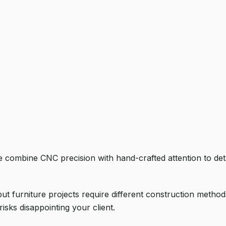
 combine CNC precision with hand-crafted attention to deta
t furniture projects require different construction methods,
risks disappointing your client.