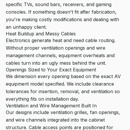
specific TVs, sound bars, receivers, and gaming
consoles. If something doesn't fit after fabrication,
you're making costly modifications and dealing with
an unhappy client.
Heat Buildup and Messy Cables
Electronics generate heat and need cable routing.
Without proper ventilation openings and wire
management channels, equipment overheats and
cables turn into an ugly mess behind the unit.
Openings Sized to Your Exact Equipment
We dimension every opening based on the exact AV
equipment model specified. We include clearance
tolerances for insertion, removal, and ventilation so
everything fits on installation day.
Ventilation and Wire Management Built In
Our designs include ventilation grilles, fan openings,
and wire channels integrated into the cabinet
structure. Cable access points are positioned for