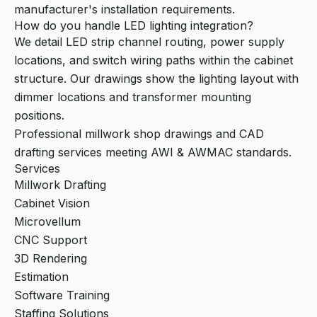
manufacturer's installation requirements.
How do you handle LED lighting integration?
We detail LED strip channel routing, power supply
locations, and switch wiring paths within the cabinet
structure. Our drawings show the lighting layout with
dimmer locations and transformer mounting
positions.
Professional millwork shop drawings and CAD
drafting services meeting AWI & AWMAC standards.
Services
Millwork Drafting
Cabinet Vision
Microvellum
CNC Support
3D Rendering
Estimation
Software Training
Staffing Solutions