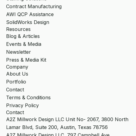
Contract Manufacturing
AWI QCP Assistance
SolidWorks Design
Resources
Blog & Articles
Events & Media
Newsletter
Press & Media Kit
Company
About Us
Portfolio
Contact
Terms & Conditions
Privacy Policy
Contact
A2Z Millwork Design LLC Unit No- 2067, 3800 North
Lamar Blvd, Suite 200, Austin, Texas 78756
A2Z Millwork Design LLC, 797 Campbell Ave,