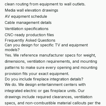
clean routing from equipment to wall outlets.
Media wall elevation drawings
AV equipment schedule
Cable management details
Ventilation specifications
CNC-ready production files
Frequently Asked Questions
Can you design for specific TV and equipment
models?
Yes. We reference manufacturer specs for weight,
dimensions, ventilation requirements, and mounting
patterns to make sure every opening and mounting
provision fits your exact equipment.
Do you include fireplace integration details?
We do. We design entertainment centers with
integrated electric or gas fireplace units. Our
drawings include required clearances, ventilation
specs, and non-combustible material callouts per the