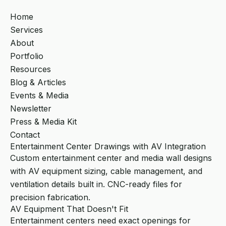
Home
Services
About
Portfolio
Resources
Blog & Articles
Events & Media
Newsletter
Press & Media Kit
Contact
Entertainment Center Drawings with AV Integration
Custom entertainment center and media wall designs
with AV equipment sizing, cable management, and
ventilation details built in. CNC-ready files for
precision fabrication.
AV Equipment That Doesn't Fit
Entertainment centers need exact openings for