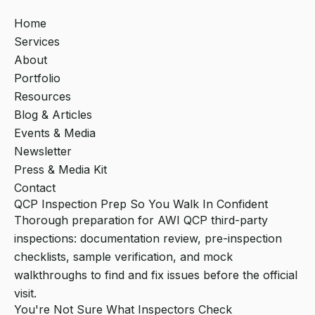
Home
Services
About
Portfolio
Resources
Blog & Articles
Events & Media
Newsletter
Press & Media Kit
Contact
QCP Inspection Prep So You Walk In Confident
Thorough preparation for AWI QCP third-party
inspections: documentation review, pre-inspection
checklists, sample verification, and mock
walkthroughs to find and fix issues before the official
visit.
You're Not Sure What Inspectors Check