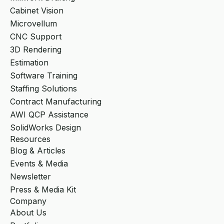
Cabinet Vision
Microvellum
CNC Support
3D Rendering
Estimation
Software Training
Staffing Solutions
Contract Manufacturing
AWI QCP Assistance
SolidWorks Design
Resources
Blog & Articles
Events & Media
Newsletter
Press & Media Kit
Company
About Us