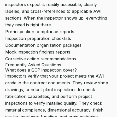
inspectors expect it: readily accessible, clearly
labeled, and cross-referenced to applicable AWI
sections. When the inspector shows up, everything
they need is right there.
Pre-inspection compliance reports
Inspection preparation checklists
Documentation organization packages
Mock inspection findings reports
Corrective action recommendations
Frequently Asked Questions
What does a QCP inspection cover?
Inspectors verify that your project meets the AWI
grade in the contract documents. They review shop
drawings, conduct plant inspections to check
fabrication capabilities, and perform project
inspections to verify installed quality. They check
material compliance, dimensional accuracy, finish
quality, hardware function, and grain matching.