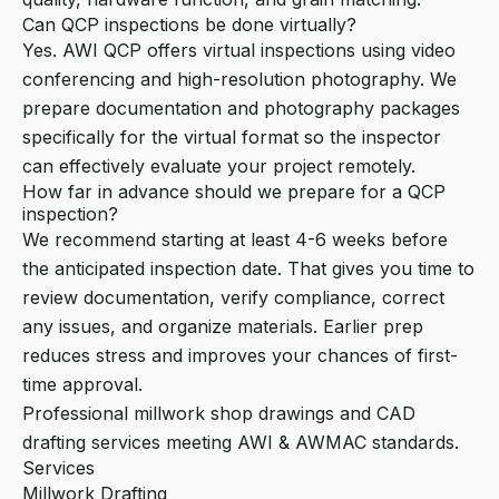
Can QCP inspections be done virtually?
Yes. AWI QCP offers virtual inspections using video
conferencing and high-resolution photography. We
prepare documentation and photography packages
specifically for the virtual format so the inspector
can effectively evaluate your project remotely.
How far in advance should we prepare for a QCP
inspection?
We recommend starting at least 4-6 weeks before
the anticipated inspection date. That gives you time to
review documentation, verify compliance, correct
any issues, and organize materials. Earlier prep
reduces stress and improves your chances of first-
time approval.
Professional millwork shop drawings and CAD
drafting services meeting AWI & AWMAC standards.
Services
Millwork Drafting