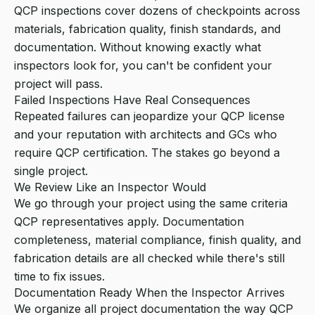
QCP inspections cover dozens of checkpoints across
materials, fabrication quality, finish standards, and
documentation. Without knowing exactly what
inspectors look for, you can't be confident your
project will pass.
Failed Inspections Have Real Consequences
Repeated failures can jeopardize your QCP license
and your reputation with architects and GCs who
require QCP certification. The stakes go beyond a
single project.
We Review Like an Inspector Would
We go through your project using the same criteria
QCP representatives apply. Documentation
completeness, material compliance, finish quality, and
fabrication details are all checked while there's still
time to fix issues.
Documentation Ready When the Inspector Arrives
We organize all project documentation the way QCP