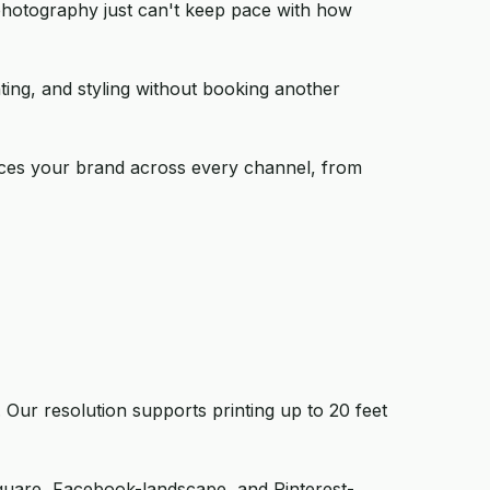
 photography just can't keep pace with how
hting, and styling without booking another
forces your brand across every channel, from
Our resolution supports printing up to 20 feet
square, Facebook-landscape, and Pinterest-