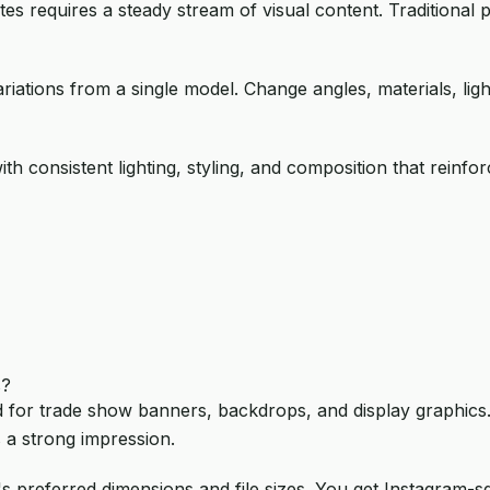
es requires a steady stream of visual content. Traditional
ariations from a single model. Change angles, materials, lig
ith consistent lighting, styling, and composition that rein
s?
 for trade show banners, backdrops, and display graphics. 
 a strong impression.
's preferred dimensions and file sizes. You get Instagram-