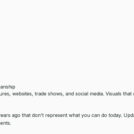
manship
res, websites, trade shows, and social media. Visuals that
years ago that don't represent what you can do today. Upd
ents.