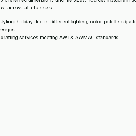
ost across all channels.
ling: holiday decor, different lighting, color palette adju
esigns.
 drafting services meeting AWI & AWMAC standards.