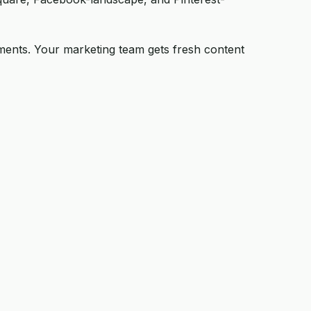
stments. Your marketing team gets fresh content