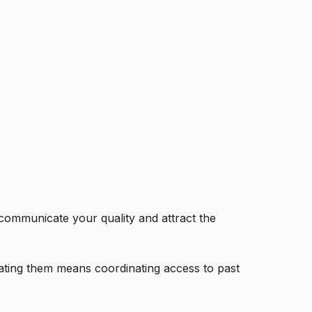
 communicate your quality and attract the
ating them means coordinating access to past