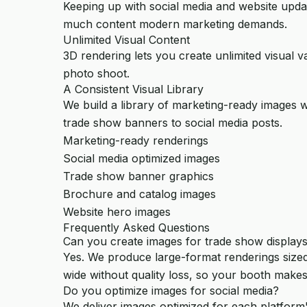
Keeping up with social media and website updat
much content modern marketing demands.
Unlimited Visual Content
3D rendering lets you create unlimited visual v
photo shoot.
A Consistent Visual Library
We build a library of marketing-ready images w
trade show banners to social media posts.
Marketing-ready renderings
Social media optimized images
Trade show banner graphics
Brochure and catalog images
Website hero images
Frequently Asked Questions
Can you create images for trade show display
Yes. We produce large-format renderings sized
wide without quality loss, so your booth makes
Do you optimize images for social media?
We deliver images optimized for each platform