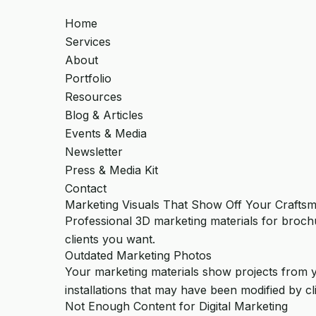
Home
Services
About
Portfolio
Resources
Blog & Articles
Events & Media
Newsletter
Press & Media Kit
Contact
Marketing Visuals That Show Off Your Crafts
Professional 3D marketing materials for brochu
clients you want.
Outdated Marketing Photos
Your marketing materials show projects from 
installations that may have been modified by cli
Not Enough Content for Digital Marketing