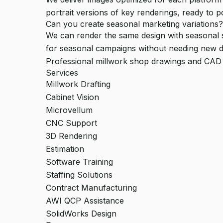
portrait versions of key renderings, ready to p
Can you create seasonal marketing variations?
We can render the same design with seasonal sty
for seasonal campaigns without needing new d
Professional millwork shop drawings and CAD
Services
Millwork Drafting
Cabinet Vision
Microvellum
CNC Support
3D Rendering
Estimation
Software Training
Staffing Solutions
Contract Manufacturing
AWI QCP Assistance
SolidWorks Design